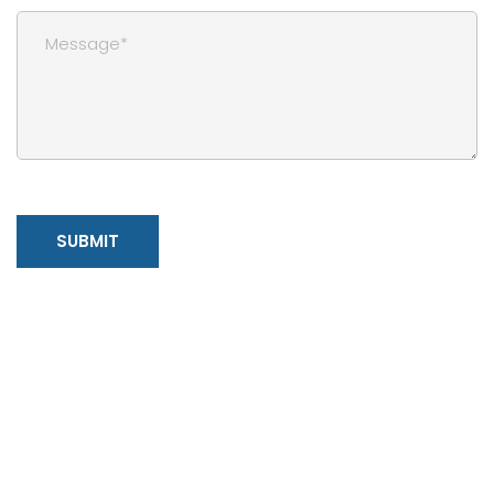
SUBMIT