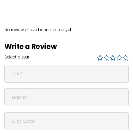
No reviews have been posted yet.
Write a Review
Select a star