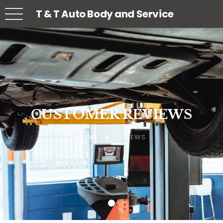
T & T Auto Body and Service
CUSTOMER REVIEWS
CUSTOMER REVIEWS
CUSTOMER REVIEWS
REVIEWS
REVIEWS
REVIEWS
HOME
HOME
HOME